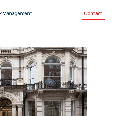
sk Management
Contact