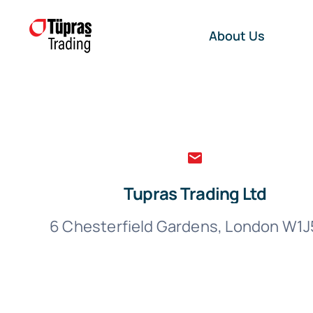
Skip
to
About Us
content
Tupras Trading Ltd
6 Chesterfield Gardens, London W1