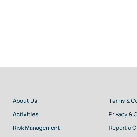
About Us
Terms & C
Activities
Privacy & 
Risk Management
Report a C