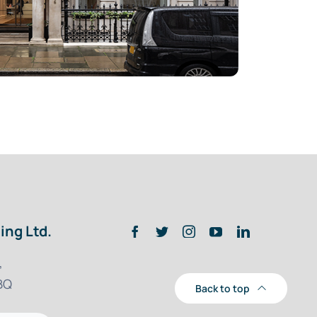
ing Ltd.
,
BQ
Back to top