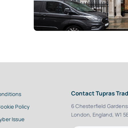
Contact Tupras Trad
onditions
6 Chesterfield Gardens
Cookie Policy
London, England, W1 5
yber Issue