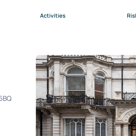
Activities
Ri
J5BQ